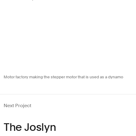
Motor factory making the stepper motor that is used as a dynamo
Next Project
The Joslyn