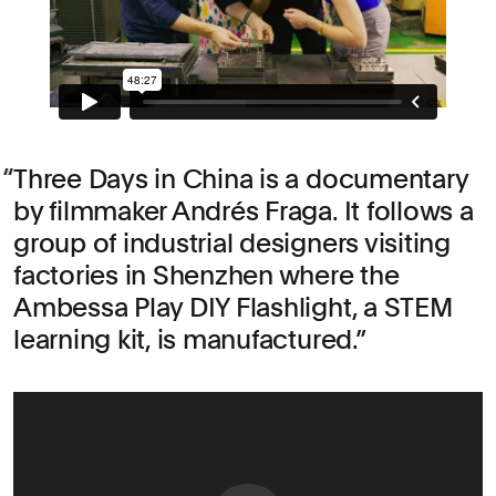
Three Days in China is a documentary
by filmmaker Andrés Fraga. It follows a
group of industrial designers visiting
factories in Shenzhen where the
Ambessa Play DIY Flashlight, a STEM
learning kit, is manufactured.