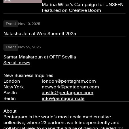
Marina Willer’s Campaign for UNSEEN
Featured on Creative Boom
Event
Nov 10, 2025
Natasha Jen at Web Summit 2025
Event
Nov 29, 2025
Samar Maakaroun at OFFF Sevilla
See all news
New Business Inquiries
London
london@pentagram.com
New York
newyork@pentagram.com
Austin
austin@pentagram.com
Berlin
info@pentagram.de
About
Pentagram is the world’s most acclaimed creative
collective, where 23 partners work independently and
collaboratively to shape the future of design. Guided by