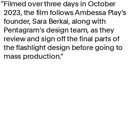
Filmed over three days in October
2023, the film follows Ambessa Play’s
founder, Sara Berkai, along with
Pentagram’s design team, as they
review and sign off the final parts of
the flashlight design before going to
mass production.