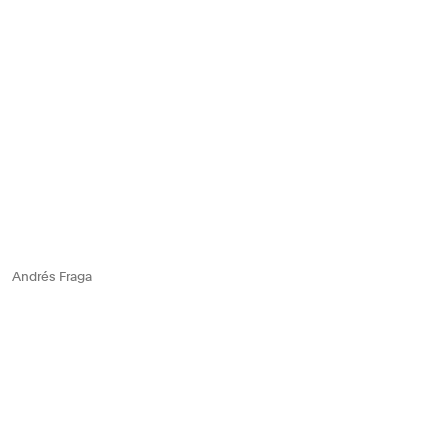
Andrés Fraga