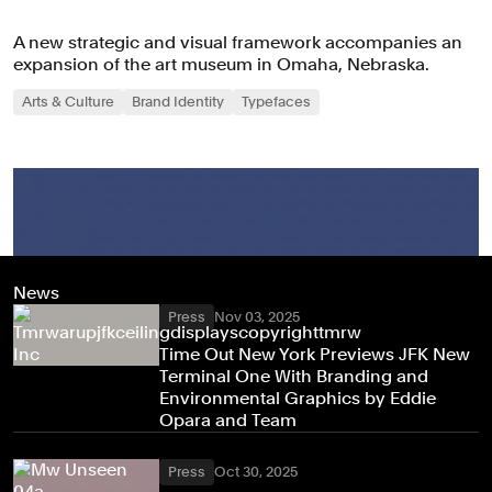
A new strategic and visual framework accompanies an
expansion of the art museum in Omaha, Nebraska.
Arts & Culture
Brand Identity
Typefaces
News
Press
Nov 03, 2025
Time Out New York Previews JFK New
Terminal One With Branding and
Environmental Graphics by Eddie
Opara and Team
Press
Oct 30, 2025