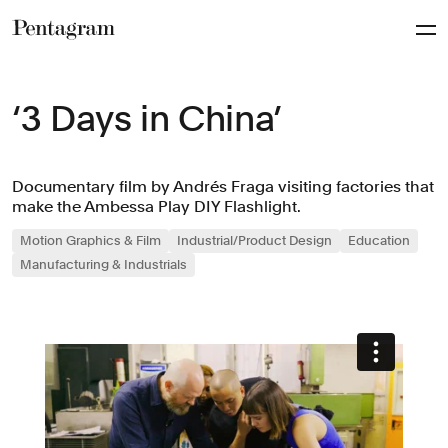
Pentagram
‘3 Days in China’
Documentary film by Andrés Fraga visiting factories that
make the Ambessa Play DIY Flashlight.
Motion Graphics & Film
Industrial/Product Design
Education
Manufacturing & Industrials