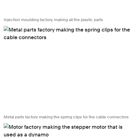
Injection moulding factory, making all the plastic parts
Metal parts factory making the spring clips for the cable connectors