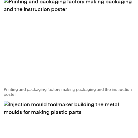
Printing and packaging factory making packaging and the instruction
poster