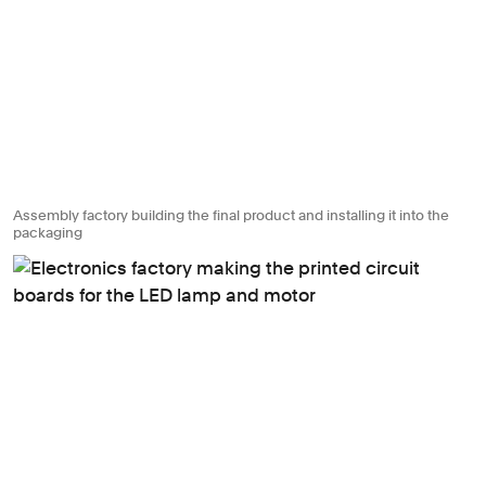
Assembly factory building the final product and installing it into the
packaging