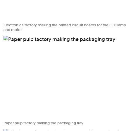
Electronics factory making the printed circuit boards for the LED lamp
and motor
Paper pulp factory making the packaging tray