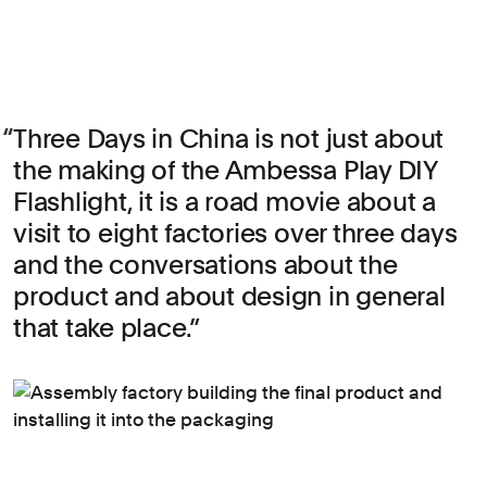
Three Days in China is not just about
the making of the Ambessa Play DIY
Flashlight, it is a road movie about a
visit to eight factories over three days
and the conversations about the
product and about design in general
that take place.