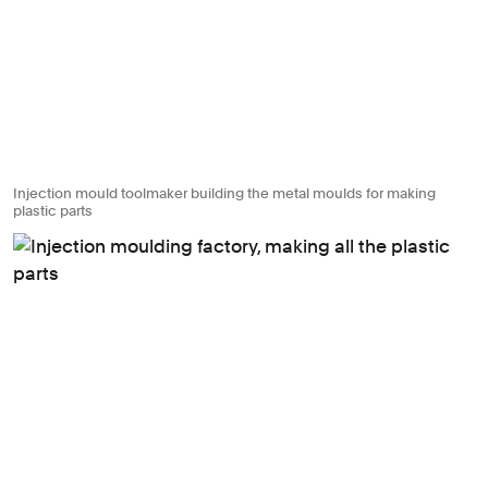
Injection mould toolmaker building the metal moulds for making
plastic parts