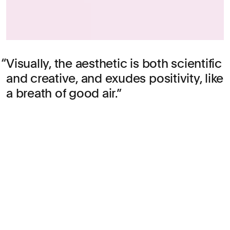
Visually, the aesthetic is both scientific
and creative, and exudes positivity, like
a breath of good air.