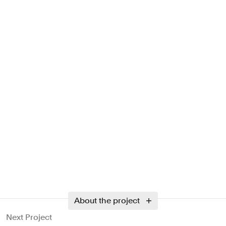
About the project
Next Project