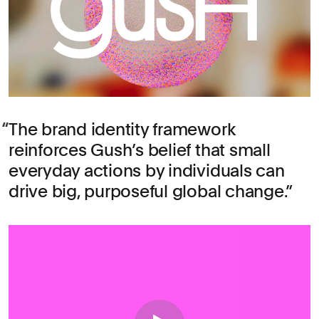
The brand identity framework
reinforces Gush’s belief that small
everyday actions by individuals can
drive big, purposeful global change.