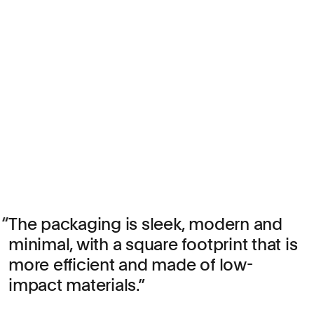
The packaging is sleek, modern and
minimal, with a square footprint that is
more efficient and made of low-
impact materials.