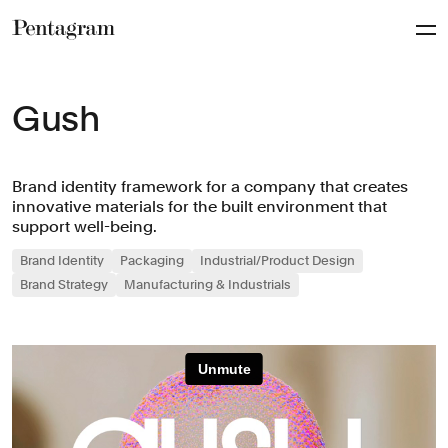
Pentagram
Gush
Brand identity framework for a company that creates
innovative materials for the built environment that
support well-being.
Brand Identity
Packaging
Industrial/Product Design
Brand Strategy
Manufacturing & Industrials