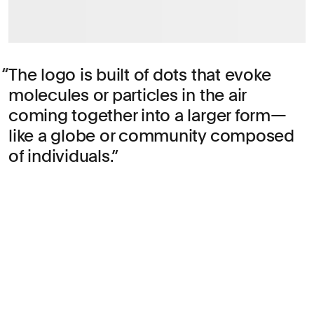
The logo is built of dots that evoke
molecules or particles in the air
coming together into a larger form—
like a globe or community composed
of individuals.