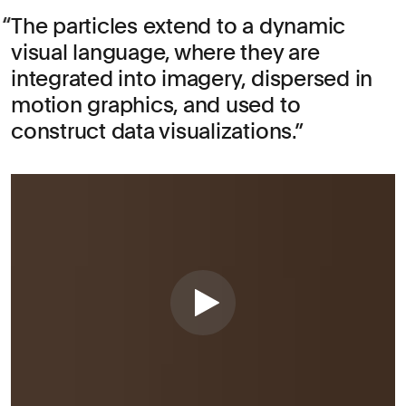
The particles extend to a dynamic
visual language, where they are
integrated into imagery, dispersed in
motion graphics, and used to
construct data visualizations.