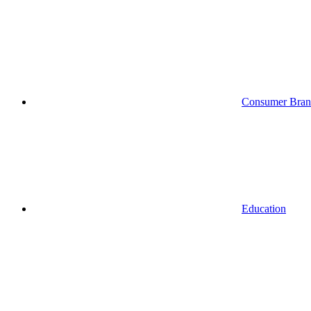
Consumer Bran
Education