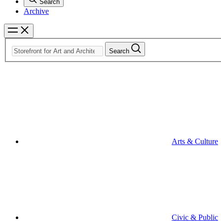
Search
Archive
Search
Arts & Culture
Civic & Public