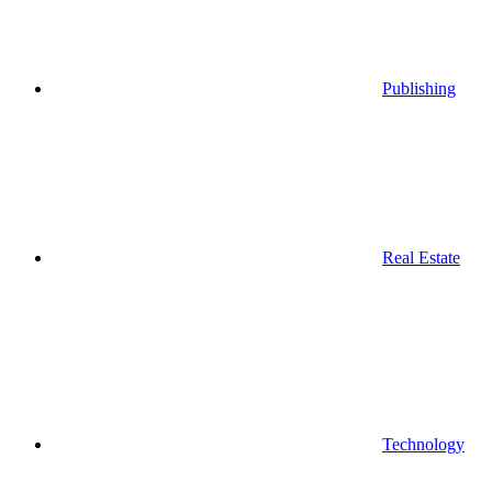
Publishing
Real Estate
Technology