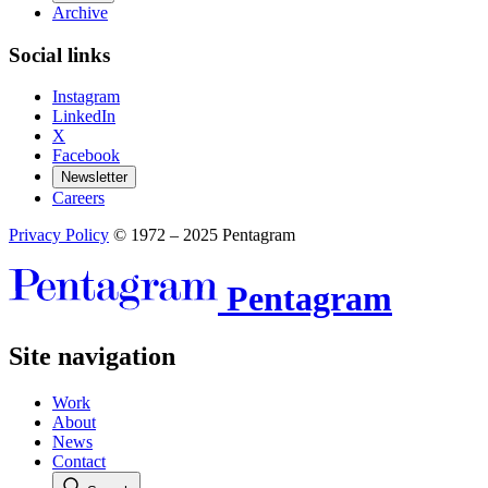
Archive
Social links
Instagram
LinkedIn
X
Facebook
Newsletter
Careers
Privacy Policy
© 1972 – 2025 Pentagram
Pentagram
Site navigation
Work
About
News
Contact