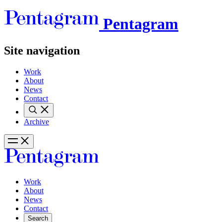
Pentagram
Site navigation
Work
About
News
Contact
Archive
Work
About
News
Contact
Search