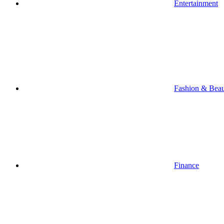
Entertainment
Fashion & Bea
Finance