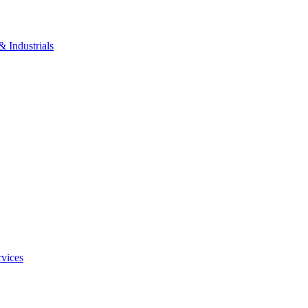
 Industrials
rvices