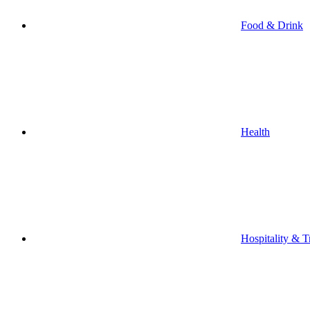
Food & Drink
Health
Hospitality & T