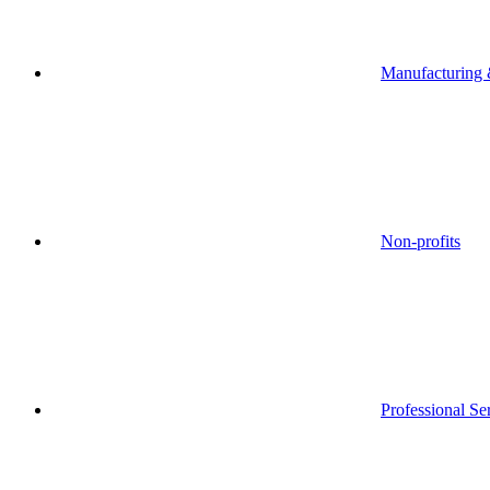
Manufacturing &
Non-profits
Professional Se