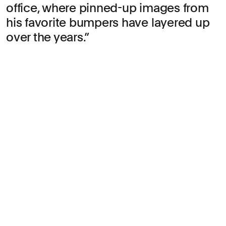
office, where pinned-up images from
his favorite bumpers have layered up
over the years.