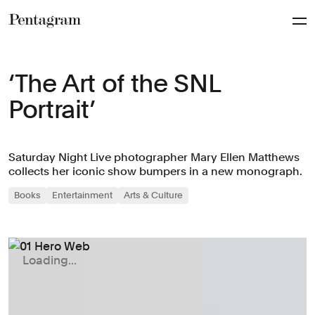
Pentagram
‘The Art of the SNL
Portrait’
Saturday Night Live photographer Mary Ellen Matthews
collects her iconic show bumpers in a new monograph.
Books
Entertainment
Arts & Culture