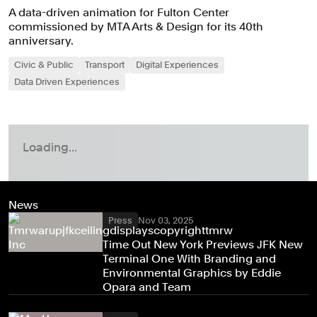
A data-driven animation for Fulton Center
commissioned by MTA Arts & Design for its 40th
anniversary.
Civic & Public
Transport
Digital Experiences
Data Driven Experiences
News
Press
Nov 03, 2025
Time Out New York Previews JFK New
Terminal One With Branding and
Environmental Graphics by Eddie
Opara and Team