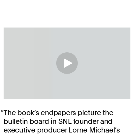
The book’s endpapers picture the
bulletin board in SNL founder and
executive producer Lorne Michael’s