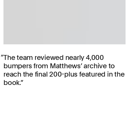
The team reviewed nearly 4,000
bumpers from Matthews’ archive to
reach the final 200-plus featured in the
book.