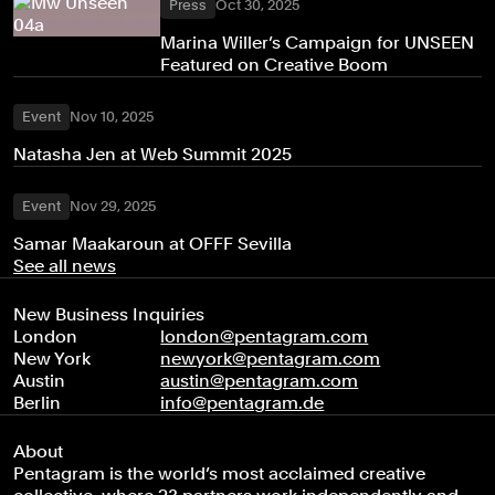
Press
Oct 30, 2025
Marina Willer’s Campaign for UNSEEN
Featured on Creative Boom
Event
Nov 10, 2025
Natasha Jen at Web Summit 2025
Event
Nov 29, 2025
Samar Maakaroun at OFFF Sevilla
See all news
New Business Inquiries
London
london@pentagram.com
New York
newyork@pentagram.com
Austin
austin@pentagram.com
Berlin
info@pentagram.de
About
Pentagram is the world’s most acclaimed creative