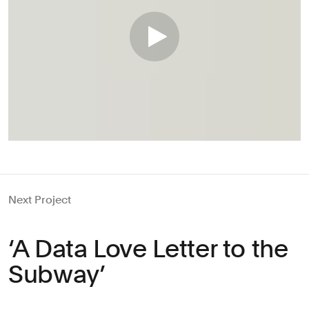
Next Project
‘A Data Love Letter to the
Subway’