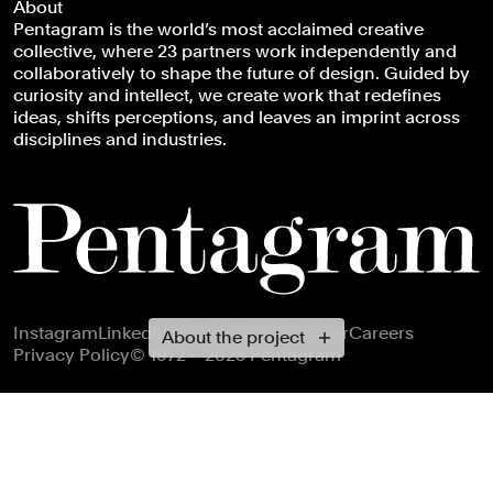
About
Pentagram is the world’s most acclaimed creative
collective, where 23 partners work independently and
collaboratively to shape the future of design. Guided by
curiosity and intellect, we create work that redefines
ideas, shifts perceptions, and leaves an imprint across
disciplines and industries.
Footer navigation
Instagram
LinkedIn
X
Facebook
Newsletter
Careers
About the project
Privacy Policy
© 1972 – 2025 Pentagram