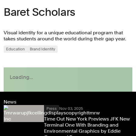
Baret Scholars
Visual identity for a unique educational program that
takes students around the world during their gap year.
Education
Brand Identity
News
Press
Nov 03, 2025
Time Out New York Previews JFK New
Terminal One With Branding and
Environmental Graphics by Eddie