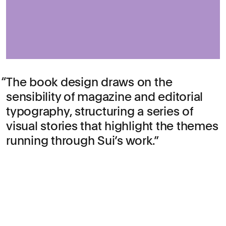
The book design draws on the
sensibility of magazine and editorial
typography, structuring a series of
visual stories that highlight the themes
running through Sui’s work.