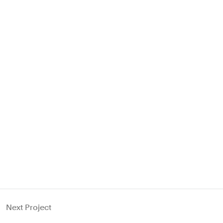
Next Project