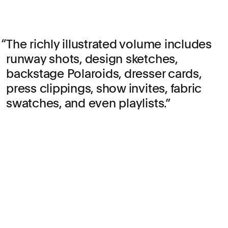
The richly illustrated volume includes
runway shots, design sketches,
backstage Polaroids, dresser cards,
press clippings, show invites, fabric
swatches, and even playlists.