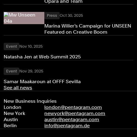
Opara and Team
Press
Oct 30, 2025
Marina Willer’s Campaign for UNSEEN
Featured on Creative Boom
Event
Nov 10, 2025
Natasha Jen at Web Summit 2025
Event
Nov 29, 2025
Samar Maakaroun at OFFF Sevilla
See all news
New Business Inquiries
London
london@pentagram.com
New York
newyork@pentagram.com
Austin
austin@pentagram.com
Berlin
info@pentagram.de