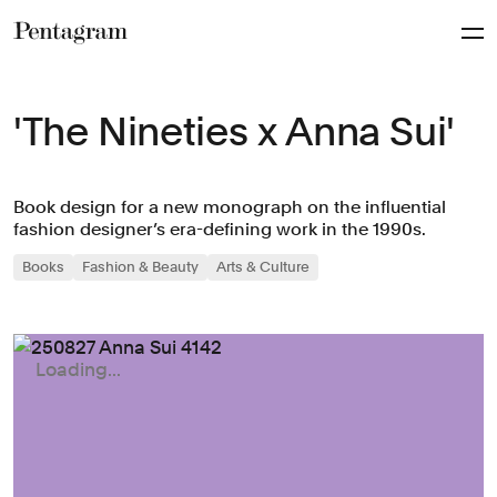
Pentagram
'The Nineties x Anna Sui'
Book design for a new monograph on the influential
fashion designer’s era-defining work in the 1990s.
Books
Fashion & Beauty
Arts & Culture