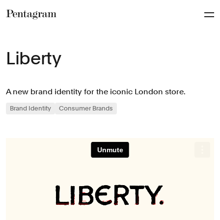
Pentagram
Liberty
A new brand identity for the iconic London store.
Brand Identity
Consumer Brands