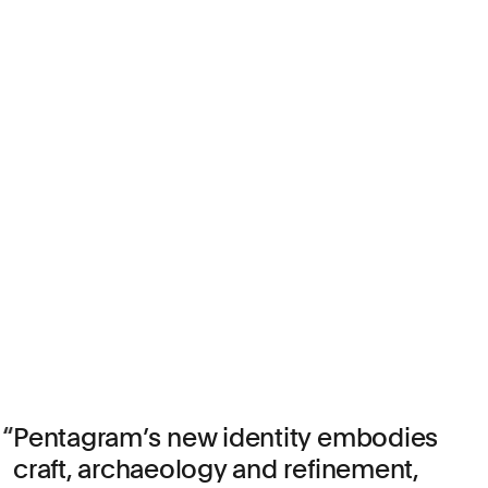
Pentagram’s new identity embodies
craft, archaeology and refinement,