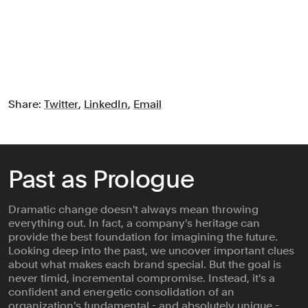
Share:
Twitter
,
LinkedIn
,
Email
Past as Prologue
Dramatic change doesn't always mean throwing
everything out. In fact, a company's heritage can
provide the best foundation for imagining the future.
Looking deep into the past, we uncover important clues
about what makes each brand special. But the goal is
never timid, incremental compromise. Instead, it's a
confident and energetic consolidation of an
organization's fundamental - and absolutely unique -