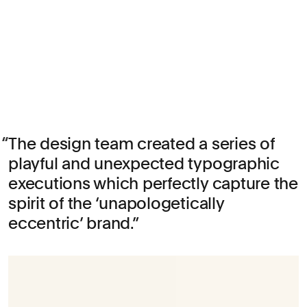
The design team created a series of
playful and unexpected typographic
executions which perfectly capture the
spirit of the ‘unapologetically
eccentric’ brand.