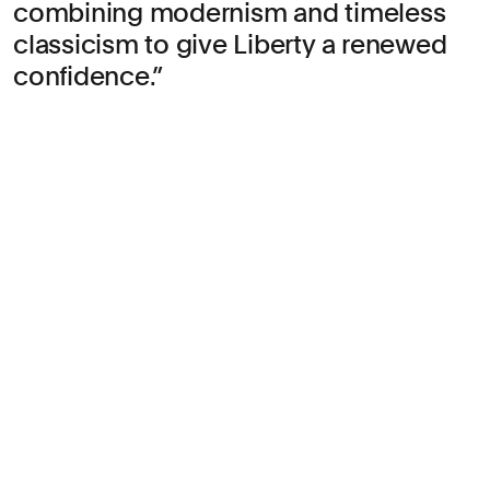
combining modernism and timeless
classicism to give Liberty a renewed
confidence.