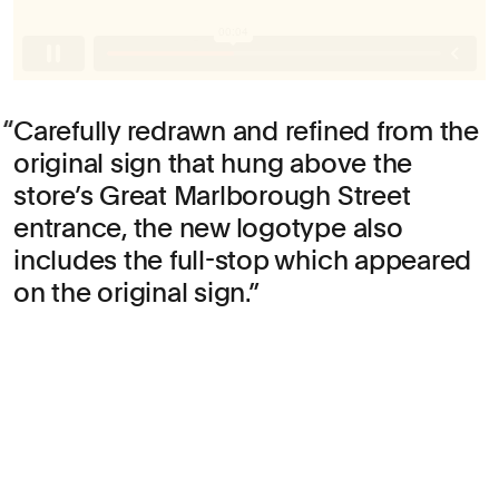
Carefully redrawn and refined from the
original sign that hung above the
store’s Great Marlborough Street
entrance, the new logotype also
includes the full-stop which appeared
on the original sign.