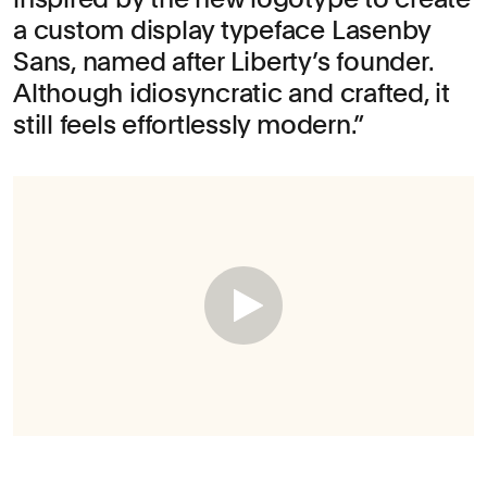
a custom display typeface Lasenby
Sans, named after Liberty’s founder.
Although idiosyncratic and crafted, it
still feels effortlessly modern.