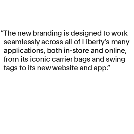
The new branding is designed to work
seamlessly across all of Liberty’s many
applications, both in-store and online,
from its iconic carrier bags and swing
tags to its new website and app.