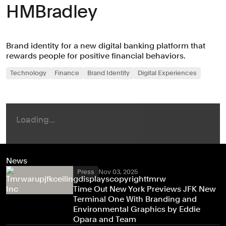
HMBradley
Brand identity for a new digital banking platform that
rewards people for positive financial behaviors.
Technology
Finance
Brand Identity
Digital Experiences
News
Press
Nov 03, 2025
Time Out New York Previews JFK New
Terminal One With Branding and
Environmental Graphics by Eddie
Opara and Team