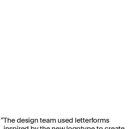
The design team used letterforms
inspired by the new logotype to create