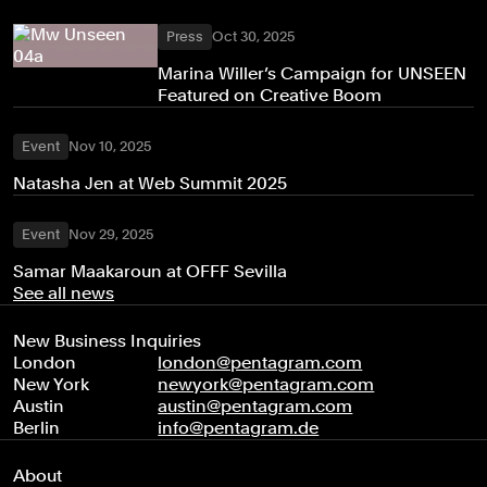
Press
Oct 30, 2025
Marina Willer’s Campaign for UNSEEN
Featured on Creative Boom
Event
Nov 10, 2025
Natasha Jen at Web Summit 2025
Event
Nov 29, 2025
Samar Maakaroun at OFFF Sevilla
See all news
New Business Inquiries
London
london@pentagram.com
New York
newyork@pentagram.com
Austin
austin@pentagram.com
Berlin
info@pentagram.de
About