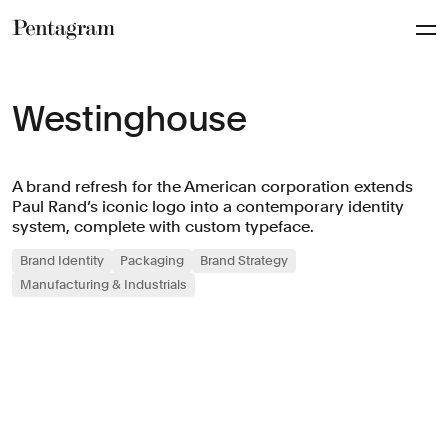
Pentagram
Westinghouse
A brand refresh for the American corporation extends
Paul Rand’s iconic logo into a contemporary identity
system, complete with custom typeface.
Brand Identity
Packaging
Brand Strategy
Manufacturing & Industrials