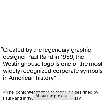
Created by the legendary graphic
designer Paul Rand in 1959, the
Westinghouse logo is one of the most
widely recognized corporate symbols
in American history.
About the project