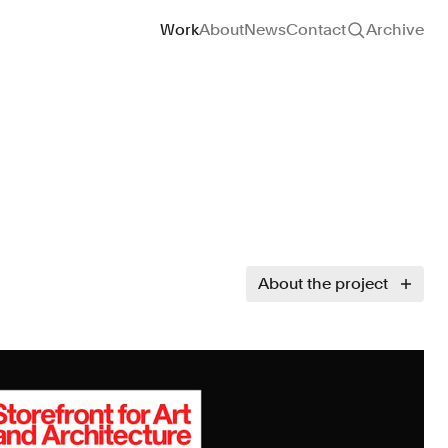
Site navigation
Work
About
News
Contact
Archive
About the project