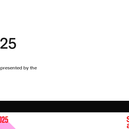
025
 presented by the