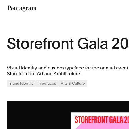
Pentagram
Storefront Gala 2
Visual identity and custom typeface for the annual event
Storefront for Art and Architecture.
Brand Identity
Typefaces
Arts & Culture